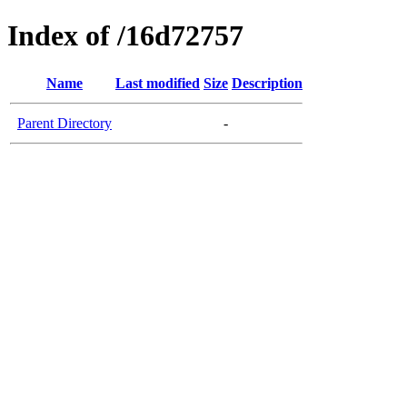
Index of /16d72757
Name
Last modified
Size
Description
Parent Directory
-