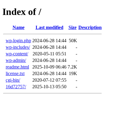
Index of /
Name
Last modified
Size
Description
wp-login.php
2024-06-28 14:44
50K
wp-includes/
2024-06-28 14:44
-
wp-content/
2020-05-11 05:51
-
wp-admin/
2024-06-28 14:44
-
readme.html
2025-10-09 06:46
7.2K
license.txt
2024-06-28 14:44
19K
cgi-bin/
2020-07-12 07:55
-
16d72757/
2025-10-13 05:50
-