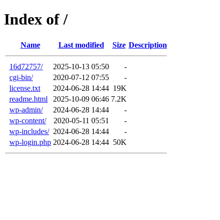
Index of /
Name
Last modified
Size
Description
16d72757/
2025-10-13 05:50
-
cgi-bin/
2020-07-12 07:55
-
license.txt
2024-06-28 14:44
19K
readme.html
2025-10-09 06:46
7.2K
wp-admin/
2024-06-28 14:44
-
wp-content/
2020-05-11 05:51
-
wp-includes/
2024-06-28 14:44
-
wp-login.php
2024-06-28 14:44
50K