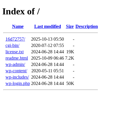
Index of /
Name
Last modified
Size
Description
16d72757/
2025-10-13 05:50
-
cgi-bin/
2020-07-12 07:55
-
license.txt
2024-06-28 14:44
19K
readme.html
2025-10-09 06:46
7.2K
wp-admin/
2024-06-28 14:44
-
wp-content/
2020-05-11 05:51
-
wp-includes/
2024-06-28 14:44
-
wp-login.php
2024-06-28 14:44
50K