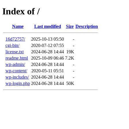
Index of /
Name
Last modified
Size
Description
16d72757/
2025-10-13 05:50
-
cgi-bin/
2020-07-12 07:55
-
license.txt
2024-06-28 14:44
19K
readme.html
2025-10-09 06:46
7.2K
wp-admin/
2024-06-28 14:44
-
wp-content/
2020-05-11 05:51
-
wp-includes/
2024-06-28 14:44
-
wp-login.php
2024-06-28 14:44
50K