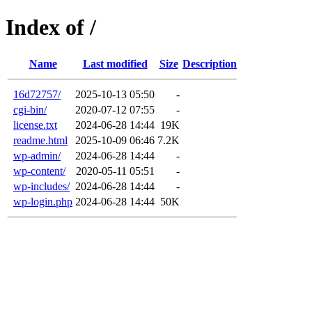
Index of /
Name
Last modified
Size
Description
16d72757/
2025-10-13 05:50
-
cgi-bin/
2020-07-12 07:55
-
license.txt
2024-06-28 14:44
19K
readme.html
2025-10-09 06:46
7.2K
wp-admin/
2024-06-28 14:44
-
wp-content/
2020-05-11 05:51
-
wp-includes/
2024-06-28 14:44
-
wp-login.php
2024-06-28 14:44
50K