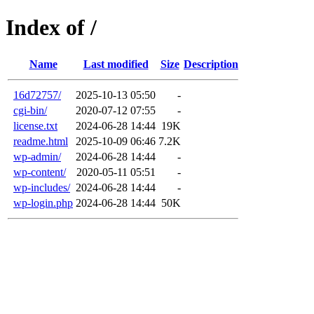
Index of /
Name
Last modified
Size
Description
16d72757/
2025-10-13 05:50
-
cgi-bin/
2020-07-12 07:55
-
license.txt
2024-06-28 14:44
19K
readme.html
2025-10-09 06:46
7.2K
wp-admin/
2024-06-28 14:44
-
wp-content/
2020-05-11 05:51
-
wp-includes/
2024-06-28 14:44
-
wp-login.php
2024-06-28 14:44
50K