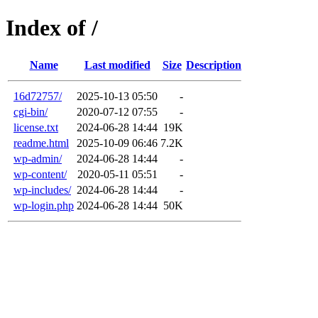
Index of /
Name
Last modified
Size
Description
16d72757/
2025-10-13 05:50
-
cgi-bin/
2020-07-12 07:55
-
license.txt
2024-06-28 14:44
19K
readme.html
2025-10-09 06:46
7.2K
wp-admin/
2024-06-28 14:44
-
wp-content/
2020-05-11 05:51
-
wp-includes/
2024-06-28 14:44
-
wp-login.php
2024-06-28 14:44
50K