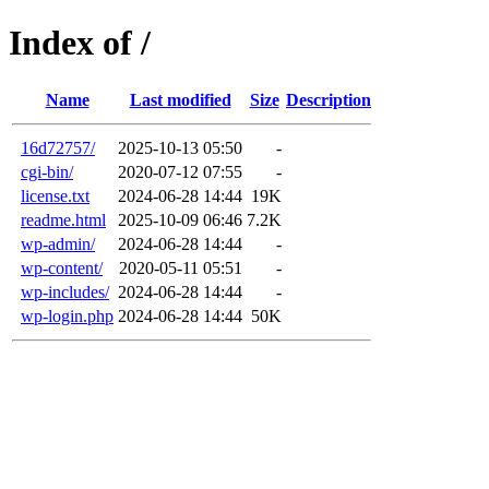
Index of /
Name
Last modified
Size
Description
16d72757/
2025-10-13 05:50
-
cgi-bin/
2020-07-12 07:55
-
license.txt
2024-06-28 14:44
19K
readme.html
2025-10-09 06:46
7.2K
wp-admin/
2024-06-28 14:44
-
wp-content/
2020-05-11 05:51
-
wp-includes/
2024-06-28 14:44
-
wp-login.php
2024-06-28 14:44
50K