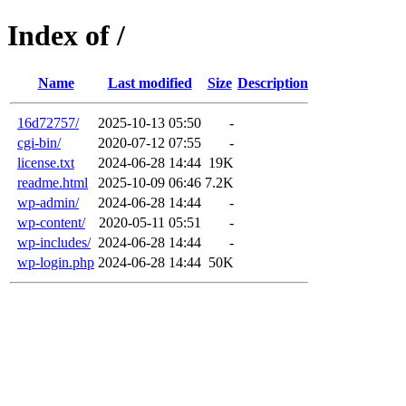
Index of /
Name
Last modified
Size
Description
16d72757/
2025-10-13 05:50
-
cgi-bin/
2020-07-12 07:55
-
license.txt
2024-06-28 14:44
19K
readme.html
2025-10-09 06:46
7.2K
wp-admin/
2024-06-28 14:44
-
wp-content/
2020-05-11 05:51
-
wp-includes/
2024-06-28 14:44
-
wp-login.php
2024-06-28 14:44
50K