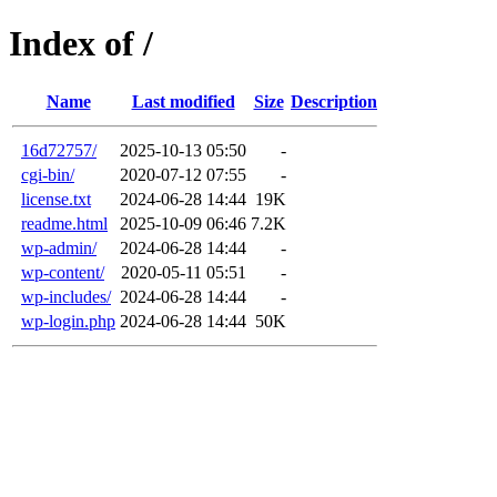
Index of /
Name
Last modified
Size
Description
16d72757/
2025-10-13 05:50
-
cgi-bin/
2020-07-12 07:55
-
license.txt
2024-06-28 14:44
19K
readme.html
2025-10-09 06:46
7.2K
wp-admin/
2024-06-28 14:44
-
wp-content/
2020-05-11 05:51
-
wp-includes/
2024-06-28 14:44
-
wp-login.php
2024-06-28 14:44
50K