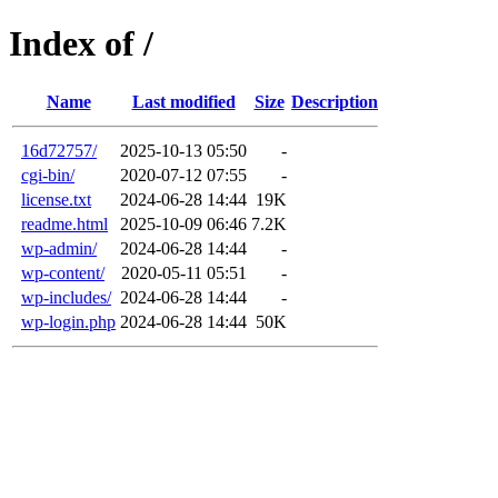
Index of /
Name
Last modified
Size
Description
16d72757/
2025-10-13 05:50
-
cgi-bin/
2020-07-12 07:55
-
license.txt
2024-06-28 14:44
19K
readme.html
2025-10-09 06:46
7.2K
wp-admin/
2024-06-28 14:44
-
wp-content/
2020-05-11 05:51
-
wp-includes/
2024-06-28 14:44
-
wp-login.php
2024-06-28 14:44
50K