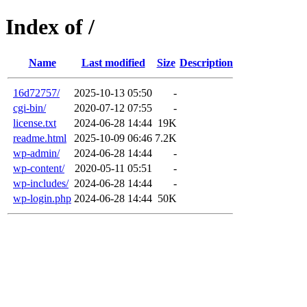
Index of /
Name
Last modified
Size
Description
16d72757/
2025-10-13 05:50
-
cgi-bin/
2020-07-12 07:55
-
license.txt
2024-06-28 14:44
19K
readme.html
2025-10-09 06:46
7.2K
wp-admin/
2024-06-28 14:44
-
wp-content/
2020-05-11 05:51
-
wp-includes/
2024-06-28 14:44
-
wp-login.php
2024-06-28 14:44
50K