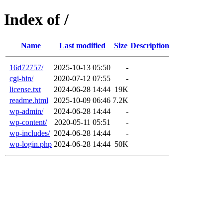
Index of /
Name
Last modified
Size
Description
16d72757/
2025-10-13 05:50
-
cgi-bin/
2020-07-12 07:55
-
license.txt
2024-06-28 14:44
19K
readme.html
2025-10-09 06:46
7.2K
wp-admin/
2024-06-28 14:44
-
wp-content/
2020-05-11 05:51
-
wp-includes/
2024-06-28 14:44
-
wp-login.php
2024-06-28 14:44
50K