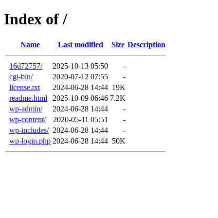
Index of /
Name
Last modified
Size
Description
16d72757/
2025-10-13 05:50
-
cgi-bin/
2020-07-12 07:55
-
license.txt
2024-06-28 14:44
19K
readme.html
2025-10-09 06:46
7.2K
wp-admin/
2024-06-28 14:44
-
wp-content/
2020-05-11 05:51
-
wp-includes/
2024-06-28 14:44
-
wp-login.php
2024-06-28 14:44
50K