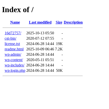
Index of /
Name
Last modified
Size
Description
16d72757/
2025-10-13 05:50
-
cgi-bin/
2020-07-12 07:55
-
license.txt
2024-06-28 14:44
19K
readme.html
2025-10-09 06:46
7.2K
wp-admin/
2024-06-28 14:44
-
wp-content/
2020-05-11 05:51
-
wp-includes/
2024-06-28 14:44
-
wp-login.php
2024-06-28 14:44
50K