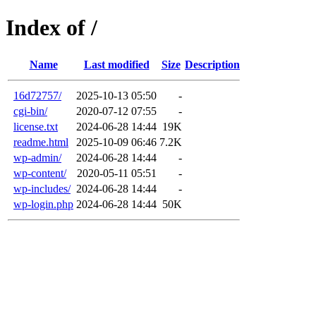
Index of /
Name
Last modified
Size
Description
16d72757/
2025-10-13 05:50
-
cgi-bin/
2020-07-12 07:55
-
license.txt
2024-06-28 14:44
19K
readme.html
2025-10-09 06:46
7.2K
wp-admin/
2024-06-28 14:44
-
wp-content/
2020-05-11 05:51
-
wp-includes/
2024-06-28 14:44
-
wp-login.php
2024-06-28 14:44
50K