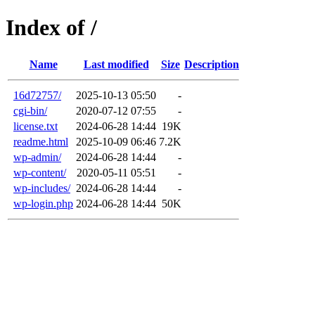
Index of /
Name
Last modified
Size
Description
16d72757/
2025-10-13 05:50
-
cgi-bin/
2020-07-12 07:55
-
license.txt
2024-06-28 14:44
19K
readme.html
2025-10-09 06:46
7.2K
wp-admin/
2024-06-28 14:44
-
wp-content/
2020-05-11 05:51
-
wp-includes/
2024-06-28 14:44
-
wp-login.php
2024-06-28 14:44
50K