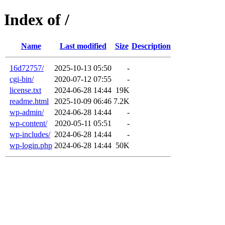
Index of /
Name
Last modified
Size
Description
16d72757/
2025-10-13 05:50
-
cgi-bin/
2020-07-12 07:55
-
license.txt
2024-06-28 14:44
19K
readme.html
2025-10-09 06:46
7.2K
wp-admin/
2024-06-28 14:44
-
wp-content/
2020-05-11 05:51
-
wp-includes/
2024-06-28 14:44
-
wp-login.php
2024-06-28 14:44
50K