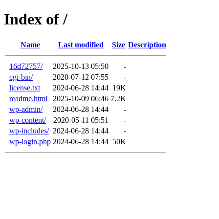
Index of /
Name
Last modified
Size
Description
16d72757/
2025-10-13 05:50
-
cgi-bin/
2020-07-12 07:55
-
license.txt
2024-06-28 14:44
19K
readme.html
2025-10-09 06:46
7.2K
wp-admin/
2024-06-28 14:44
-
wp-content/
2020-05-11 05:51
-
wp-includes/
2024-06-28 14:44
-
wp-login.php
2024-06-28 14:44
50K