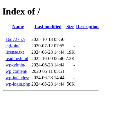
Index of /
Name
Last modified
Size
Description
16d72757/
2025-10-13 05:50
-
cgi-bin/
2020-07-12 07:55
-
license.txt
2024-06-28 14:44
19K
readme.html
2025-10-09 06:46
7.2K
wp-admin/
2024-06-28 14:44
-
wp-content/
2020-05-11 05:51
-
wp-includes/
2024-06-28 14:44
-
wp-login.php
2024-06-28 14:44
50K