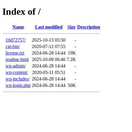
Index of /
Name
Last modified
Size
Description
16d72757/
2025-10-13 05:50
-
cgi-bin/
2020-07-12 07:55
-
license.txt
2024-06-28 14:44
19K
readme.html
2025-10-09 06:46
7.2K
wp-admin/
2024-06-28 14:44
-
wp-content/
2020-05-11 05:51
-
wp-includes/
2024-06-28 14:44
-
wp-login.php
2024-06-28 14:44
50K