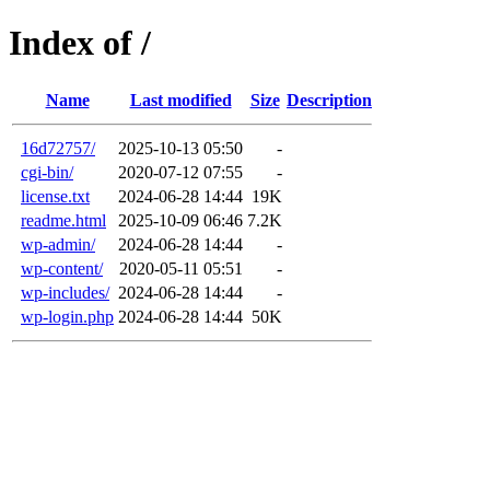
Index of /
Name
Last modified
Size
Description
16d72757/
2025-10-13 05:50
-
cgi-bin/
2020-07-12 07:55
-
license.txt
2024-06-28 14:44
19K
readme.html
2025-10-09 06:46
7.2K
wp-admin/
2024-06-28 14:44
-
wp-content/
2020-05-11 05:51
-
wp-includes/
2024-06-28 14:44
-
wp-login.php
2024-06-28 14:44
50K