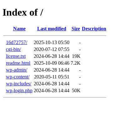
Index of /
Name
Last modified
Size
Description
16d72757/
2025-10-13 05:50
-
cgi-bin/
2020-07-12 07:55
-
license.txt
2024-06-28 14:44
19K
readme.html
2025-10-09 06:46
7.2K
wp-admin/
2024-06-28 14:44
-
wp-content/
2020-05-11 05:51
-
wp-includes/
2024-06-28 14:44
-
wp-login.php
2024-06-28 14:44
50K