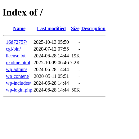
Index of /
Name
Last modified
Size
Description
16d72757/
2025-10-13 05:50
-
cgi-bin/
2020-07-12 07:55
-
license.txt
2024-06-28 14:44
19K
readme.html
2025-10-09 06:46
7.2K
wp-admin/
2024-06-28 14:44
-
wp-content/
2020-05-11 05:51
-
wp-includes/
2024-06-28 14:44
-
wp-login.php
2024-06-28 14:44
50K