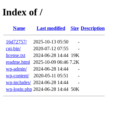
Index of /
Name
Last modified
Size
Description
16d72757/
2025-10-13 05:50
-
cgi-bin/
2020-07-12 07:55
-
license.txt
2024-06-28 14:44
19K
readme.html
2025-10-09 06:46
7.2K
wp-admin/
2024-06-28 14:44
-
wp-content/
2020-05-11 05:51
-
wp-includes/
2024-06-28 14:44
-
wp-login.php
2024-06-28 14:44
50K