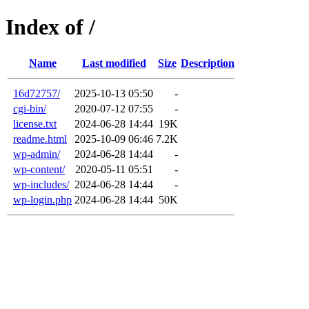
Index of /
Name
Last modified
Size
Description
16d72757/
2025-10-13 05:50
-
cgi-bin/
2020-07-12 07:55
-
license.txt
2024-06-28 14:44
19K
readme.html
2025-10-09 06:46
7.2K
wp-admin/
2024-06-28 14:44
-
wp-content/
2020-05-11 05:51
-
wp-includes/
2024-06-28 14:44
-
wp-login.php
2024-06-28 14:44
50K