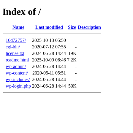
Index of /
Name
Last modified
Size
Description
16d72757/
2025-10-13 05:50
-
cgi-bin/
2020-07-12 07:55
-
license.txt
2024-06-28 14:44
19K
readme.html
2025-10-09 06:46
7.2K
wp-admin/
2024-06-28 14:44
-
wp-content/
2020-05-11 05:51
-
wp-includes/
2024-06-28 14:44
-
wp-login.php
2024-06-28 14:44
50K