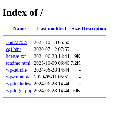
Index of /
Name
Last modified
Size
Description
16d72757/
2025-10-13 05:50
-
cgi-bin/
2020-07-12 07:55
-
license.txt
2024-06-28 14:44
19K
readme.html
2025-10-09 06:46
7.2K
wp-admin/
2024-06-28 14:44
-
wp-content/
2020-05-11 05:51
-
wp-includes/
2024-06-28 14:44
-
wp-login.php
2024-06-28 14:44
50K