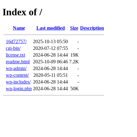
Index of /
Name
Last modified
Size
Description
16d72757/
2025-10-13 05:50
-
cgi-bin/
2020-07-12 07:55
-
license.txt
2024-06-28 14:44
19K
readme.html
2025-10-09 06:46
7.2K
wp-admin/
2024-06-28 14:44
-
wp-content/
2020-05-11 05:51
-
wp-includes/
2024-06-28 14:44
-
wp-login.php
2024-06-28 14:44
50K