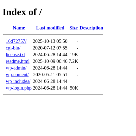
Index of /
Name
Last modified
Size
Description
16d72757/
2025-10-13 05:50
-
cgi-bin/
2020-07-12 07:55
-
license.txt
2024-06-28 14:44
19K
readme.html
2025-10-09 06:46
7.2K
wp-admin/
2024-06-28 14:44
-
wp-content/
2020-05-11 05:51
-
wp-includes/
2024-06-28 14:44
-
wp-login.php
2024-06-28 14:44
50K