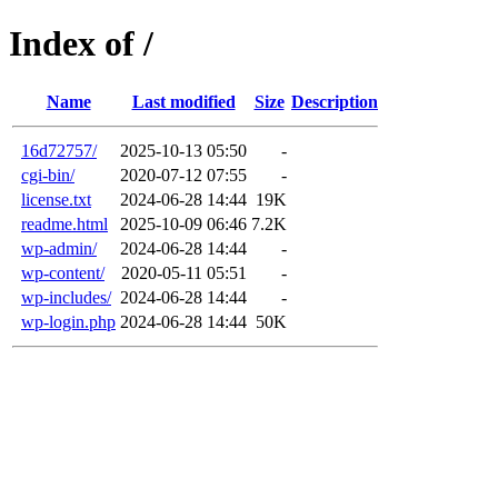
Index of /
Name
Last modified
Size
Description
16d72757/
2025-10-13 05:50
-
cgi-bin/
2020-07-12 07:55
-
license.txt
2024-06-28 14:44
19K
readme.html
2025-10-09 06:46
7.2K
wp-admin/
2024-06-28 14:44
-
wp-content/
2020-05-11 05:51
-
wp-includes/
2024-06-28 14:44
-
wp-login.php
2024-06-28 14:44
50K