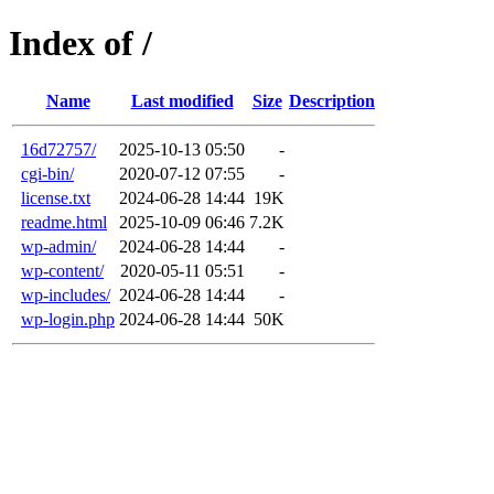
Index of /
Name
Last modified
Size
Description
16d72757/
2025-10-13 05:50
-
cgi-bin/
2020-07-12 07:55
-
license.txt
2024-06-28 14:44
19K
readme.html
2025-10-09 06:46
7.2K
wp-admin/
2024-06-28 14:44
-
wp-content/
2020-05-11 05:51
-
wp-includes/
2024-06-28 14:44
-
wp-login.php
2024-06-28 14:44
50K