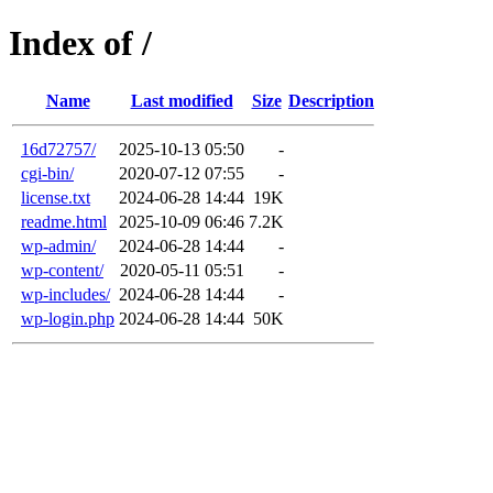
Index of /
Name
Last modified
Size
Description
16d72757/
2025-10-13 05:50
-
cgi-bin/
2020-07-12 07:55
-
license.txt
2024-06-28 14:44
19K
readme.html
2025-10-09 06:46
7.2K
wp-admin/
2024-06-28 14:44
-
wp-content/
2020-05-11 05:51
-
wp-includes/
2024-06-28 14:44
-
wp-login.php
2024-06-28 14:44
50K