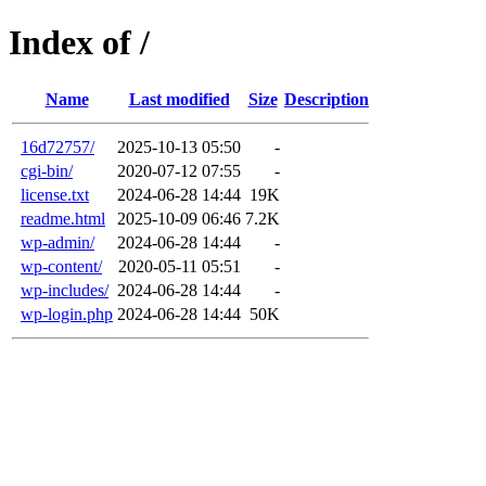
Index of /
Name
Last modified
Size
Description
16d72757/
2025-10-13 05:50
-
cgi-bin/
2020-07-12 07:55
-
license.txt
2024-06-28 14:44
19K
readme.html
2025-10-09 06:46
7.2K
wp-admin/
2024-06-28 14:44
-
wp-content/
2020-05-11 05:51
-
wp-includes/
2024-06-28 14:44
-
wp-login.php
2024-06-28 14:44
50K