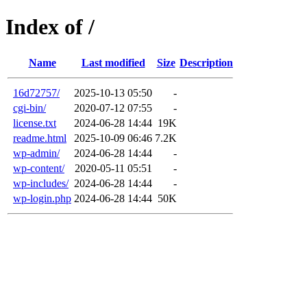
Index of /
Name
Last modified
Size
Description
16d72757/
2025-10-13 05:50
-
cgi-bin/
2020-07-12 07:55
-
license.txt
2024-06-28 14:44
19K
readme.html
2025-10-09 06:46
7.2K
wp-admin/
2024-06-28 14:44
-
wp-content/
2020-05-11 05:51
-
wp-includes/
2024-06-28 14:44
-
wp-login.php
2024-06-28 14:44
50K