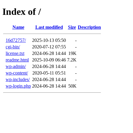
Index of /
Name
Last modified
Size
Description
16d72757/
2025-10-13 05:50
-
cgi-bin/
2020-07-12 07:55
-
license.txt
2024-06-28 14:44
19K
readme.html
2025-10-09 06:46
7.2K
wp-admin/
2024-06-28 14:44
-
wp-content/
2020-05-11 05:51
-
wp-includes/
2024-06-28 14:44
-
wp-login.php
2024-06-28 14:44
50K