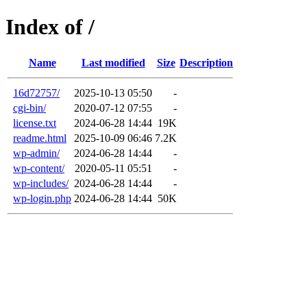
Index of /
Name
Last modified
Size
Description
16d72757/
2025-10-13 05:50
-
cgi-bin/
2020-07-12 07:55
-
license.txt
2024-06-28 14:44
19K
readme.html
2025-10-09 06:46
7.2K
wp-admin/
2024-06-28 14:44
-
wp-content/
2020-05-11 05:51
-
wp-includes/
2024-06-28 14:44
-
wp-login.php
2024-06-28 14:44
50K