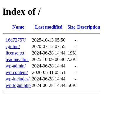
Index of /
Name
Last modified
Size
Description
16d72757/
2025-10-13 05:50
-
cgi-bin/
2020-07-12 07:55
-
license.txt
2024-06-28 14:44
19K
readme.html
2025-10-09 06:46
7.2K
wp-admin/
2024-06-28 14:44
-
wp-content/
2020-05-11 05:51
-
wp-includes/
2024-06-28 14:44
-
wp-login.php
2024-06-28 14:44
50K