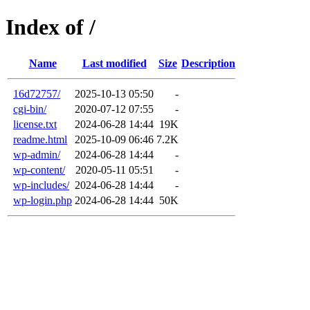
Index of /
Name
Last modified
Size
Description
16d72757/
2025-10-13 05:50
-
cgi-bin/
2020-07-12 07:55
-
license.txt
2024-06-28 14:44
19K
readme.html
2025-10-09 06:46
7.2K
wp-admin/
2024-06-28 14:44
-
wp-content/
2020-05-11 05:51
-
wp-includes/
2024-06-28 14:44
-
wp-login.php
2024-06-28 14:44
50K