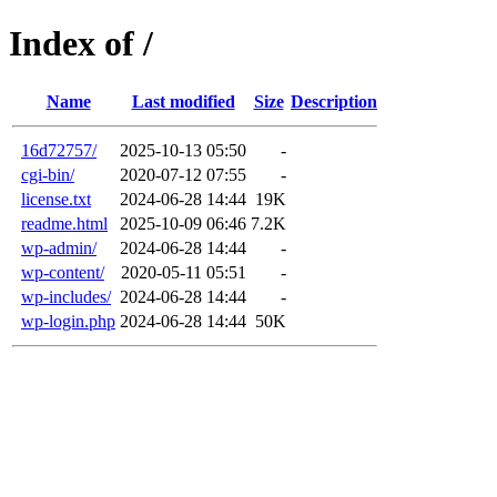
Index of /
Name
Last modified
Size
Description
16d72757/
2025-10-13 05:50
-
cgi-bin/
2020-07-12 07:55
-
license.txt
2024-06-28 14:44
19K
readme.html
2025-10-09 06:46
7.2K
wp-admin/
2024-06-28 14:44
-
wp-content/
2020-05-11 05:51
-
wp-includes/
2024-06-28 14:44
-
wp-login.php
2024-06-28 14:44
50K