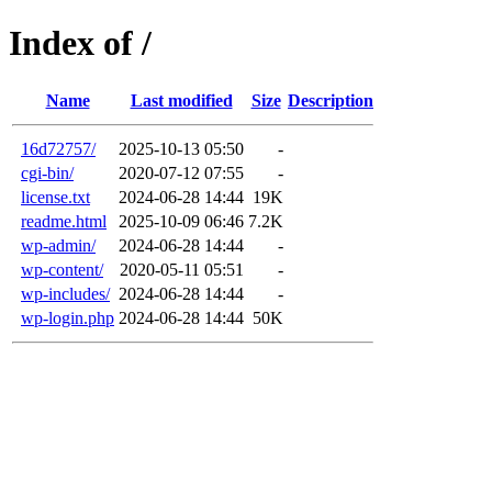
Index of /
Name
Last modified
Size
Description
16d72757/
2025-10-13 05:50
-
cgi-bin/
2020-07-12 07:55
-
license.txt
2024-06-28 14:44
19K
readme.html
2025-10-09 06:46
7.2K
wp-admin/
2024-06-28 14:44
-
wp-content/
2020-05-11 05:51
-
wp-includes/
2024-06-28 14:44
-
wp-login.php
2024-06-28 14:44
50K