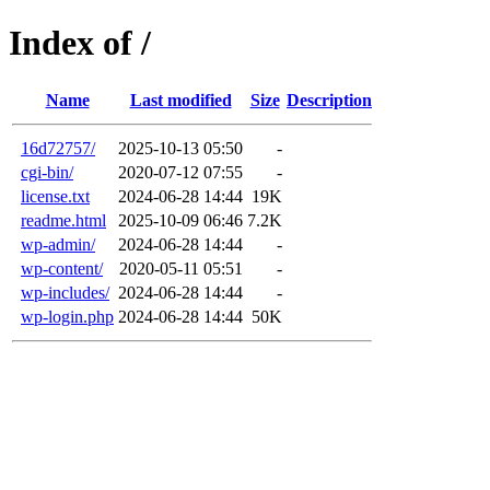
Index of /
Name
Last modified
Size
Description
16d72757/
2025-10-13 05:50
-
cgi-bin/
2020-07-12 07:55
-
license.txt
2024-06-28 14:44
19K
readme.html
2025-10-09 06:46
7.2K
wp-admin/
2024-06-28 14:44
-
wp-content/
2020-05-11 05:51
-
wp-includes/
2024-06-28 14:44
-
wp-login.php
2024-06-28 14:44
50K