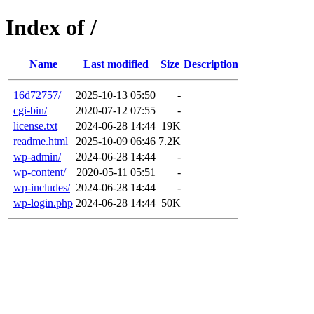
Index of /
Name
Last modified
Size
Description
16d72757/
2025-10-13 05:50
-
cgi-bin/
2020-07-12 07:55
-
license.txt
2024-06-28 14:44
19K
readme.html
2025-10-09 06:46
7.2K
wp-admin/
2024-06-28 14:44
-
wp-content/
2020-05-11 05:51
-
wp-includes/
2024-06-28 14:44
-
wp-login.php
2024-06-28 14:44
50K