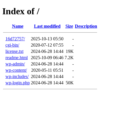
Index of /
Name
Last modified
Size
Description
16d72757/
2025-10-13 05:50
-
cgi-bin/
2020-07-12 07:55
-
license.txt
2024-06-28 14:44
19K
readme.html
2025-10-09 06:46
7.2K
wp-admin/
2024-06-28 14:44
-
wp-content/
2020-05-11 05:51
-
wp-includes/
2024-06-28 14:44
-
wp-login.php
2024-06-28 14:44
50K