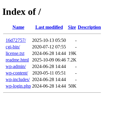
Index of /
Name
Last modified
Size
Description
16d72757/
2025-10-13 05:50
-
cgi-bin/
2020-07-12 07:55
-
license.txt
2024-06-28 14:44
19K
readme.html
2025-10-09 06:46
7.2K
wp-admin/
2024-06-28 14:44
-
wp-content/
2020-05-11 05:51
-
wp-includes/
2024-06-28 14:44
-
wp-login.php
2024-06-28 14:44
50K