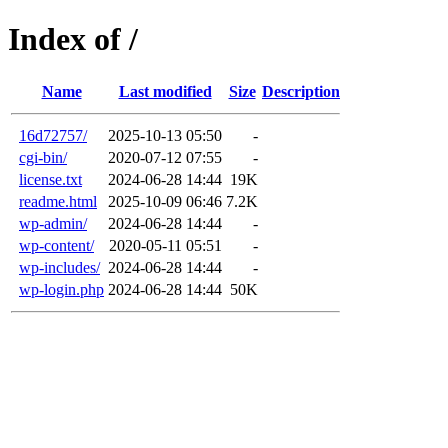
Index of /
Name
Last modified
Size
Description
16d72757/
2025-10-13 05:50
-
cgi-bin/
2020-07-12 07:55
-
license.txt
2024-06-28 14:44
19K
readme.html
2025-10-09 06:46
7.2K
wp-admin/
2024-06-28 14:44
-
wp-content/
2020-05-11 05:51
-
wp-includes/
2024-06-28 14:44
-
wp-login.php
2024-06-28 14:44
50K