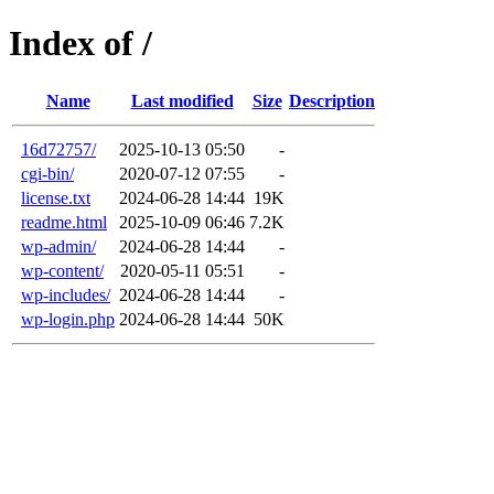
Index of /
Name
Last modified
Size
Description
16d72757/
2025-10-13 05:50
-
cgi-bin/
2020-07-12 07:55
-
license.txt
2024-06-28 14:44
19K
readme.html
2025-10-09 06:46
7.2K
wp-admin/
2024-06-28 14:44
-
wp-content/
2020-05-11 05:51
-
wp-includes/
2024-06-28 14:44
-
wp-login.php
2024-06-28 14:44
50K