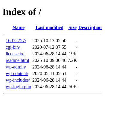
Index of /
Name
Last modified
Size
Description
16d72757/
2025-10-13 05:50
-
cgi-bin/
2020-07-12 07:55
-
license.txt
2024-06-28 14:44
19K
readme.html
2025-10-09 06:46
7.2K
wp-admin/
2024-06-28 14:44
-
wp-content/
2020-05-11 05:51
-
wp-includes/
2024-06-28 14:44
-
wp-login.php
2024-06-28 14:44
50K