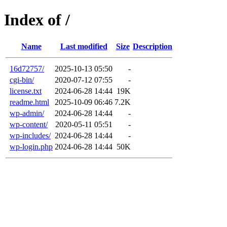
Index of /
Name
Last modified
Size
Description
16d72757/
2025-10-13 05:50
-
cgi-bin/
2020-07-12 07:55
-
license.txt
2024-06-28 14:44
19K
readme.html
2025-10-09 06:46
7.2K
wp-admin/
2024-06-28 14:44
-
wp-content/
2020-05-11 05:51
-
wp-includes/
2024-06-28 14:44
-
wp-login.php
2024-06-28 14:44
50K